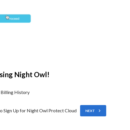
sing Night Owl!
Billing History
o Sign Up for Night Owl Protect Cloud
NEXT