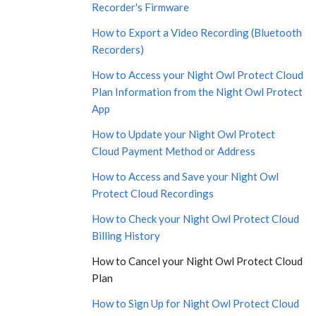
Recorder's Firmware
How to Export a Video Recording (Bluetooth
Recorders)
How to Access your Night Owl Protect Cloud
Plan Information from the Night Owl Protect
App
How to Update your Night Owl Protect
Cloud Payment Method or Address
How to Access and Save your Night Owl
Protect Cloud Recordings
How to Check your Night Owl Protect Cloud
Billing History
How to Cancel your Night Owl Protect Cloud
Plan
How to Sign Up for Night Owl Protect Cloud