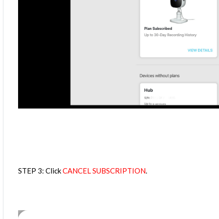
STEP 3: Click
CANCEL SUBSCRIPTION
.