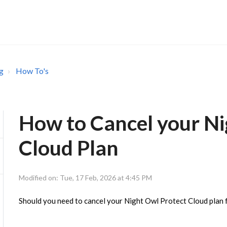
g
How To's
How to Cancel your Ni
Cloud Plan
Modified on: Tue, 17 Feb, 2026 at 4:45 PM
Should you need to cancel your Night Owl Protect Cloud plan f