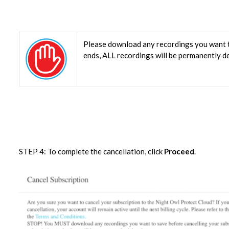
Please download any recordings you want t
ends, ALL recordings will be permanently d
STEP 4: To complete the cancellation, click
Proceed
.