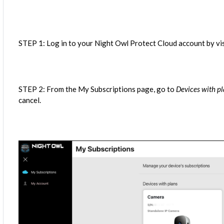
STEP 1: Log in to your Night Owl Protect Cloud account by vi
STEP 2: From the My Subscriptions page, go to
Devices with p
cancel.