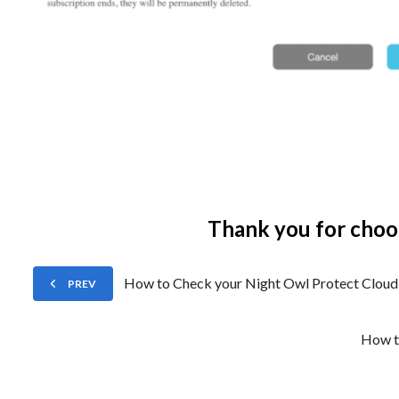
Thank you for choo
How to Check your Night Owl Protect Cloud 
PREV
How t