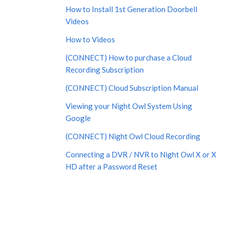
How to Install 1st Generation Doorbell
Videos
How to Videos
(CONNECT) How to purchase a Cloud
Recording Subscription
(CONNECT) Cloud Subscription Manual
Viewing your Night Owl System Using
Google
(CONNECT) Night Owl Cloud Recording
Connecting a DVR / NVR to Night Owl X or X
HD after a Password Reset