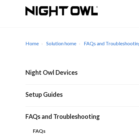
Home
Solution home
FAQs and Troubleshootin
Night Owl Devices
Setup Guides
FAQs and Troubleshooting
FAQs