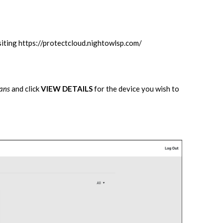
siting
https://protectcloud.nightowlsp.com/
lans
and click
VIEW DETAILS
for the device you wish to