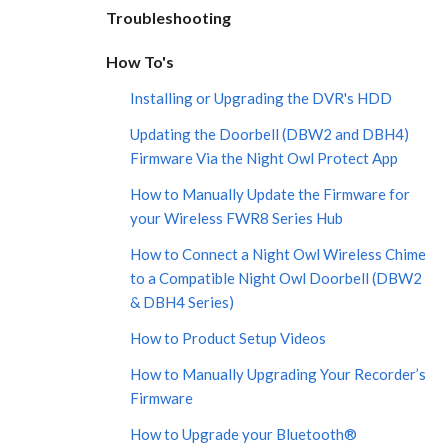
Troubleshooting
How To's
Installing or Upgrading the DVR's HDD
Updating the Doorbell (DBW2 and DBH4)
Firmware Via the Night Owl Protect App
How to Manually Update the Firmware for
your Wireless FWR8 Series Hub
How to Connect a Night Owl Wireless Chime
to a Compatible Night Owl Doorbell (DBW2
& DBH4 Series)
How to Product Setup Videos
How to Manually Upgrading Your Recorder’s
Firmware
How to Upgrade your Bluetooth®