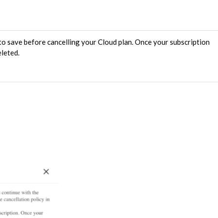
o save before cancelling your Cloud plan. Once your subscription
eleted.