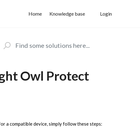
Home
Knowledge base
Login
ght Owl Protect
or a compatible device, simply follow these steps: